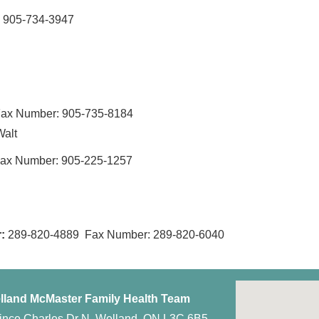
 905-734-3947
ax Number: 905-735-8184
Walt
ax Number: 905-225-1257
:
289-820-4889 Fax Number: 289-820-6040
lland McMaster Family Health Team
ince Charles Dr N, Welland, ON L3C 6B5