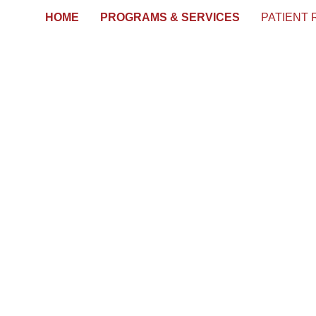
HOME
PROGRAMS & SERVICES
PATIENT