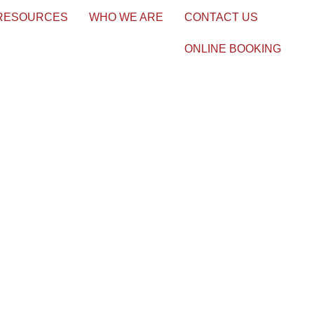
 RESOURCES
WHO WE ARE
CONTACT US
ONLINE BOOKING