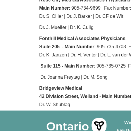
Main Number:
905-734-9699 Fax Number:
Dr. S. Ollier | Dr. J. Barker | Dr. CF de Wit
Dr. J. Mueller | Dr. K. Culig
Fonthill Medical Associates Physicians
Suite 205 - Main Number:
905-735-4703 F
Dr. K. Janzen | Dr. H. Venter | Dr. L. van der 
Suite 115 - Main Number:
905-735-0725 F
Dr. Joanna Freytag | Dr. M. Song
Bridgeview Medical
42 Division Street, Welland - Main Number
Dr. W. Shublaq
We
555 Pr