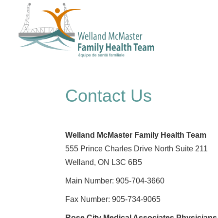
Contact Us
Welland McMaster Family Health Team
555 Prince Charles Drive North Suite 211
Welland, ON L3C 6B5
Main Number: 905-704-3660
Fax Number: 905-734-9065
Rose City Medical Associates Physicians